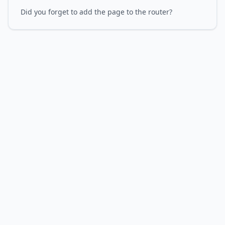
Did you forget to add the page to the router?