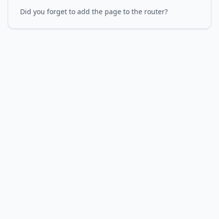
Did you forget to add the page to the router?