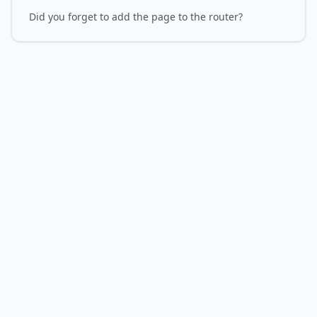
Did you forget to add the page to the router?