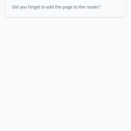
Did you forget to add the page to the router?