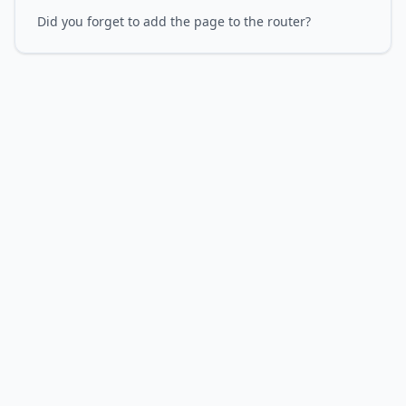
Did you forget to add the page to the router?