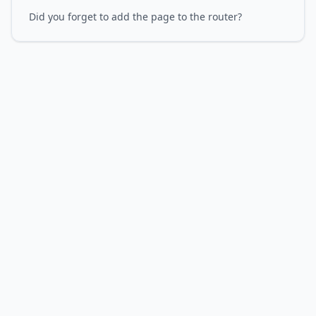
Did you forget to add the page to the router?