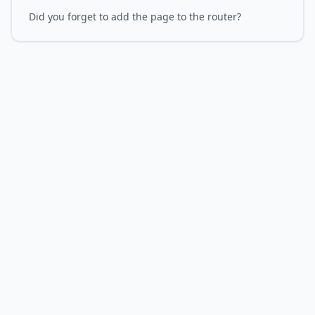
Did you forget to add the page to the router?