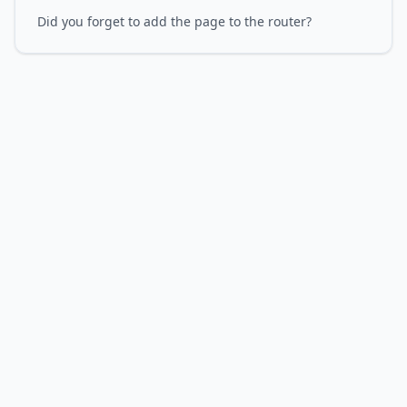
Did you forget to add the page to the router?