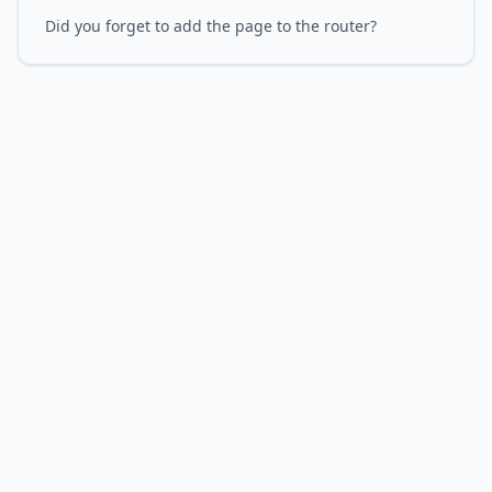
Did you forget to add the page to the router?