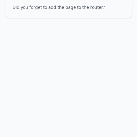
Did you forget to add the page to the router?