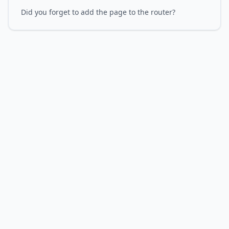
Did you forget to add the page to the router?