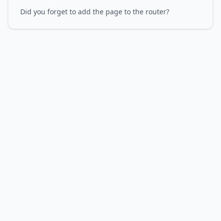
Did you forget to add the page to the router?