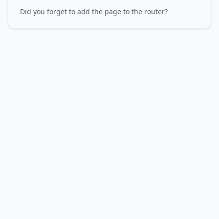
Did you forget to add the page to the router?