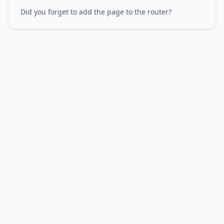
Did you forget to add the page to the router?